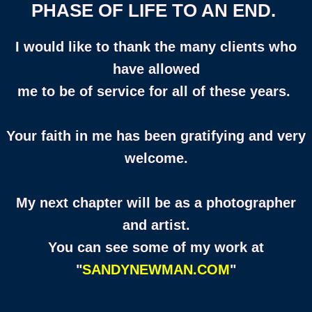
PHASE OF LIFE TO AN END.
I would like to thank the many clients who
have allowed
me to be of service for all of these years.
Your faith in me has been gratifying and very
welcome.
My next chapter will be as a photographer
and artist.
You can see some of my work at
"
SANDYNEWMAN.COM
"