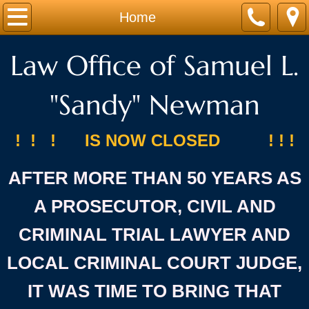
Home
Home
About
Law Office of Samuel L.
Services
"Sandy" Newman
Contact
! ! ! IS NOW CLOSED ! ! !
AFTER MORE THAN 50 YEARS AS
A PROSECUTOR, CIVIL AND
CRIMINAL TRIAL LAWYER AND
LOCAL CRIMINAL COURT JUDGE,
IT WAS TIME TO BRING THAT